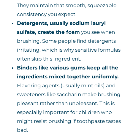
They maintain that smooth, squeezable
consistency you expect.
Detergents, usually sodium lauryl
sulfate, create the foam
you see when
brushing. Some people find detergents
irritating, which is why sensitive formulas
often skip this ingredient.
Binders like various gums keep all the
ingredients mixed together uniformly.
Flavoring agents (usually mint oils) and
sweeteners like saccharin make brushing
pleasant rather than unpleasant. This is
especially important for children who
might resist brushing if toothpaste tastes
bad.