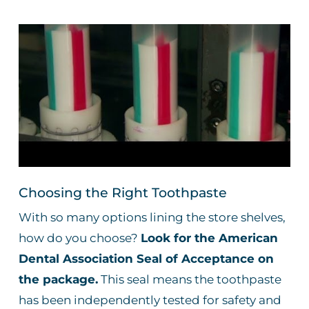
Choosing the Right Toothpaste
With so many options lining the store shelves,
how do you choose?
Look for the American
Dental Association Seal of Acceptance on
the package.
This seal means the toothpaste
has been independently tested for safety and