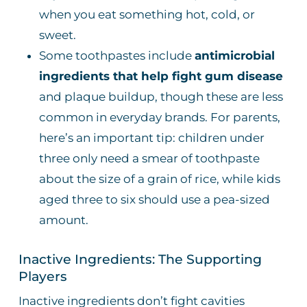
when you eat something hot, cold, or
sweet.
Some toothpastes include
antimicrobial
ingredients that help fight gum disease
and plaque buildup, though these are less
common in everyday brands. For parents,
here’s an important tip: children under
three only need a smear of toothpaste
about the size of a grain of rice, while kids
aged three to six should use a pea-sized
amount.
Inactive Ingredients: The Supporting
Players
Inactive ingredients don’t fight cavities