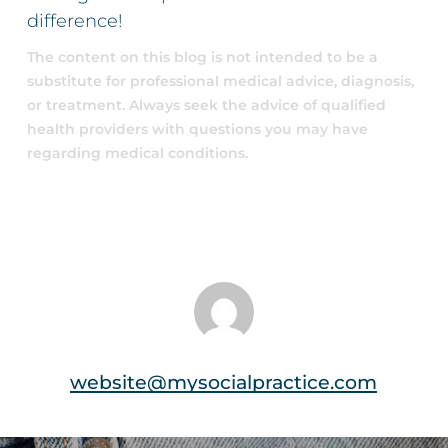
difference!
The content on this blog is not intended to be a
substitute for professional medical advice, diagnosis,
or treatment. Always seek the advice of qualified
health providers with questions you may have
regarding medical conditions.
website@mysocialpractice.com