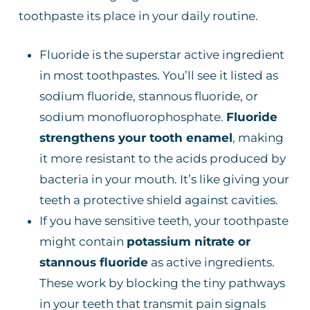
toothpaste its place in your daily routine.
Fluoride is the superstar active ingredient
in most toothpastes. You’ll see it listed as
sodium fluoride, stannous fluoride, or
sodium monofluorophosphate.
Fluoride
strengthens your tooth enamel
, making
it more resistant to the acids produced by
bacteria in your mouth. It’s like giving your
teeth a protective shield against cavities.
If you have sensitive teeth, your toothpaste
might contain
potassium nitrate or
stannous fluoride
as active ingredients.
These work by blocking the tiny pathways
in your teeth that transmit pain signals