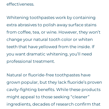
effectiveness.
Whitening toothpastes work by containing
extra abrasives to polish away surface stains
from coffee, tea, or wine. However, they won’t
change your natural tooth color or whiten
teeth that have yellowed from the inside. If
you want dramatic whitening, you’ll need
professional treatment.
Natural or fluoride-free toothpastes have
grown popular, but they lack fluoride’s proven
cavity-fighting benefits. While these products
might appeal to those seeking “cleaner”
ingredients, decades of research confirm that