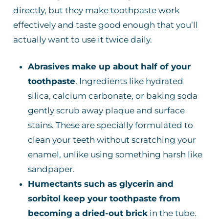
directly, but they make toothpaste work
effectively and taste good enough that you’ll
actually want to use it twice daily.
Abrasives make up about half of your
toothpaste
. Ingredients like hydrated
silica, calcium carbonate, or baking soda
gently scrub away plaque and surface
stains. These are specially formulated to
clean your teeth without scratching your
enamel, unlike using something harsh like
sandpaper.
Humectants such as glycerin and
sorbitol keep your toothpaste from
becoming a dried-out brick
in the tube.