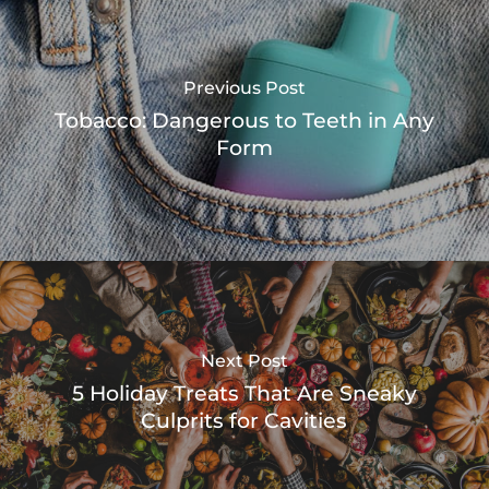
Previous Post
Tobacco: Dangerous to Teeth in Any
Form
Next Post
5 Holiday Treats That Are Sneaky
Culprits for Cavities