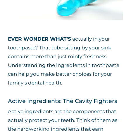
EVER WONDER WHAT’S
actually in your
toothpaste? That tube sitting by your sink
contains more than just minty freshness.
Understanding the ingredients in toothpaste
can help you make better choices for your
family’s dental health.
Active Ingredients: The Cavity Fighters
Active ingredients are the components that
actually protect your teeth. Think of them as
the hardworking ingredients that earn