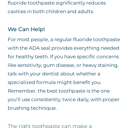
fluoride toothpaste significantly reduces
cavities in both children and adults.
We Can Help!
For most people, a regular fluoride toothpaste
with the ADA seal provides everything needed
for healthy teeth. If you have specific concerns
like sensitivity, gum disease, or heavy staining,
talk with your dentist about whether a
specialized formula might benefit you.
Remember, the best toothpaste is the one
you’ll use consistently, twice daily, with proper
brushing technique.
The right toothpaste can make a