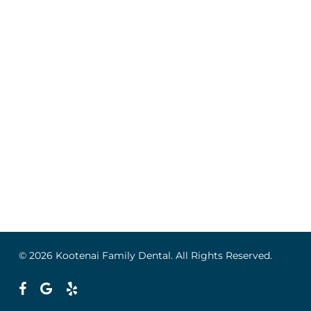
© 2026 Kootenai Family Dental. All Rights Reserved.
facebook
google-
yelp
plus