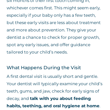
six months of their first tooth coming in,
whichever comes first. This might seem early,
especially if your baby only has a few teeth,
but these early visits are less about treatment
and more about prevention. They give your
dentist a chance to check for proper growth,
spot any early issues, and offer guidance
tailored to your child’s needs.
What Happens During the Visit
A first dental visit is usually short and gentle.
Your dentist will typically examine your child’s
teeth, gums, and jaw, check for early signs of
decay, and
talk with you about feeding
habits, teething, and oral hygiene at home
.