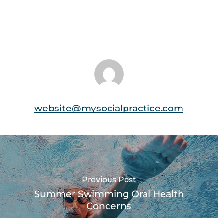
website@mysocialpractice.com
Previous Post
Summer Swimming Oral Health
Concerns