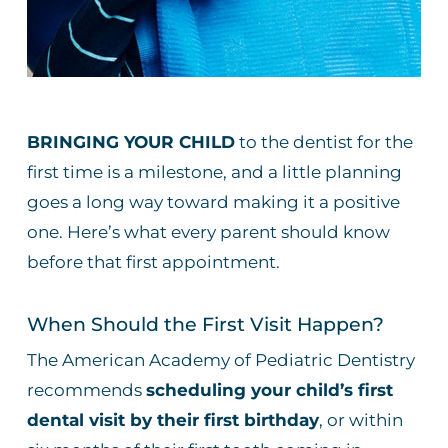
BRINGING YOUR CHILD
to the dentist for the
first time is a milestone, and a little planning
goes a long way toward making it a positive
one. Here’s what every parent should know
before that first appointment.
When Should the First Visit Happen?
The American Academy of Pediatric Dentistry
recommends
scheduling your child’s first
dental visit by their first birthday
, or within