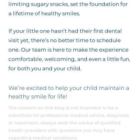
limiting sugary snacks, set the foundation for
a lifetime of healthy smiles.
If your little one hasn’t had their first dental
visit yet, there’s no better time to schedule
one. Our team is here to make the experience
comfortable, welcoming, and even a little fun,
for both you and your child.
We’re excited to help your child maintain a
healthy smile for life!
The content on this blog is not intended to be a
substitute for professional medical advice, diagnosis,
or treatment. Always seek the advice of qualified
health providers with questions you may have
regarding medical conditions.