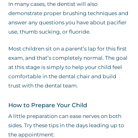
In many cases, the dentist will also
demonstrate proper brushing techniques and
answer any questions you have about pacifier
use, thumb sucking, or fluoride.
Most children sit on a parent’s lap for this first
exam, and that’s completely normal. The goal
at this stage is simply to help your child feel
comfortable in the dental chair and build
trust with the dental team.
How to Prepare Your Child
A little preparation can ease nerves on both
sides. Try these tips in the days leading up to
the appointment: