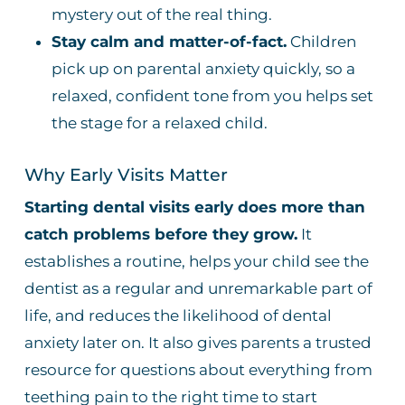
mystery out of the real thing.
Stay calm and matter-of-fact.
Children
pick up on parental anxiety quickly, so a
relaxed, confident tone from you helps set
the stage for a relaxed child.
Why Early Visits Matter
Starting dental visits early does more than
catch problems before they grow.
It
establishes a routine, helps your child see the
dentist as a regular and unremarkable part of
life, and reduces the likelihood of dental
anxiety later on. It also gives parents a trusted
resource for questions about everything from
teething pain to the right time to start