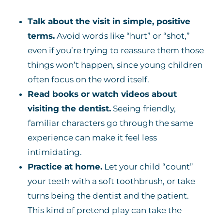
Talk about the visit in simple, positive
terms.
Avoid words like “hurt” or “shot,”
even if you’re trying to reassure them those
things won’t happen, since young children
often focus on the word itself.
Read books or watch videos about
visiting the dentist.
Seeing friendly,
familiar characters go through the same
experience can make it feel less
intimidating.
Practice at home.
Let your child “count”
your teeth with a soft toothbrush, or take
turns being the dentist and the patient.
This kind of pretend play can take the