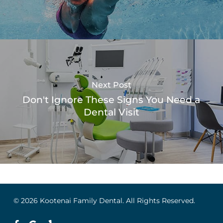
Next Post
Don't Ignore These Signs You Need a
Dental Visit
© 2026 Kootenai Family Dental. All Rights Reserved.