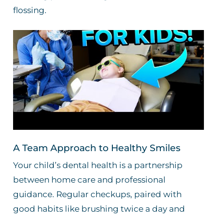
flossing.
A Team Approach to Healthy Smiles
Your child’s dental health is a partnership
between home care and professional
guidance. Regular checkups, paired with
good habits like brushing twice a day and