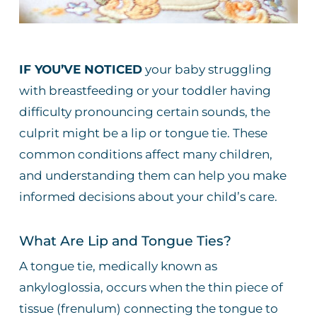
IF YOU’VE NOTICED
your baby struggling
with breastfeeding or your toddler having
difficulty pronouncing certain sounds, the
culprit might be a lip or tongue tie. These
common conditions affect many children,
and understanding them can help you make
informed decisions about your child’s care.
What Are Lip and Tongue Ties?
A tongue tie, medically known as
ankyloglossia, occurs when the thin piece of
tissue (frenulum) connecting the tongue to