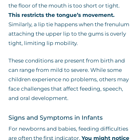
the floor of the mouth is too short or tight.
This restricts the tongue’s movement.
Similarly, a lip tie happens when the frenulum
attaching the upper lip to the gums is overly
tight, limiting lip mobility.
These conditions are present from birth and
can range from mild to severe. While some
children experience no problems, others may
face challenges that affect feeding, speech,
and oral development.
Signs and Symptoms in Infants
For newborns and babies, feeding difficulties
are often the first indicator.
You might notice