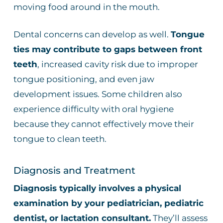
moving food around in the mouth.
Dental concerns can develop as well.
Tongue
ties may contribute to gaps between front
teeth
, increased cavity risk due to improper
tongue positioning, and even jaw
development issues. Some children also
experience difficulty with oral hygiene
because they cannot effectively move their
tongue to clean teeth.
Diagnosis and Treatment
Diagnosis typically involves a physical
examination by your pediatrician, pediatric
dentist, or lactation consultant.
They’ll assess