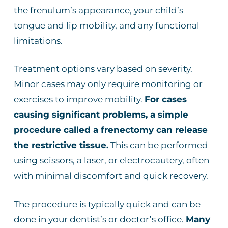
the frenulum’s appearance, your child’s
tongue and lip mobility, and any functional
limitations.
Treatment options vary based on severity.
Minor cases may only require monitoring or
exercises to improve mobility.
For cases
causing significant problems, a simple
procedure called a frenectomy can release
the restrictive tissue.
This can be performed
using scissors, a laser, or electrocautery, often
with minimal discomfort and quick recovery.
The procedure is typically quick and can be
done in your dentist’s or doctor’s office.
Many