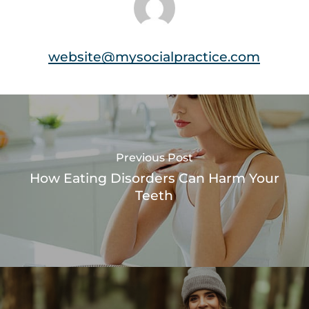
website@mysocialpractice.com
Previous Post
How Eating Disorders Can Harm Your
Teeth