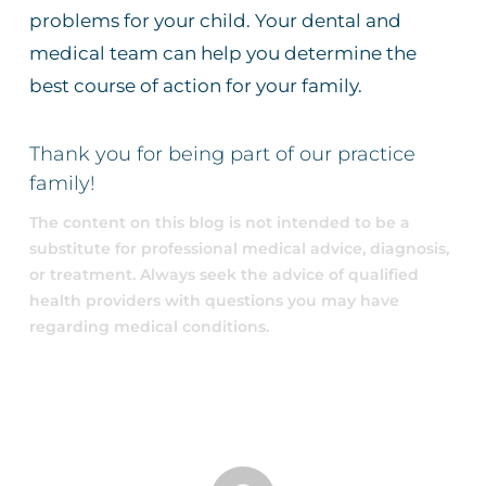
problems for your child. Your dental and
medical team can help you determine the
best course of action for your family.
Thank you for being part of our practice
family!
The content on this blog is not intended to be a
substitute for professional medical advice, diagnosis,
or treatment. Always seek the advice of qualified
health providers with questions you may have
regarding medical conditions.