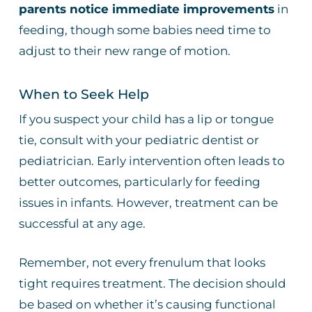
parents notice immediate improvements
in
feeding, though some babies need time to
adjust to their new range of motion.
When to Seek Help
If you suspect your child has a lip or tongue
tie, consult with your pediatric dentist or
pediatrician. Early intervention often leads to
better outcomes, particularly for feeding
issues in infants. However, treatment can be
successful at any age.
Remember, not every frenulum that looks
tight requires treatment. The decision should
be based on whether it’s causing functional