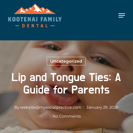
Skip
Skip to content
Men
to
main
content
Uncategorized
Lip and Tongue Ties: A
Guide for Parents
By
website@mysocialpractice.com
January 29, 2026
No Comments