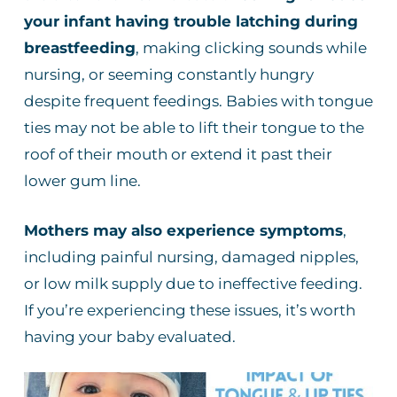
your infant having trouble latching during
breastfeeding
, making clicking sounds while
nursing, or seeming constantly hungry
despite frequent feedings. Babies with tongue
ties may not be able to lift their tongue to the
roof of their mouth or extend it past their
lower gum line.
Mothers may also experience symptoms
,
including painful nursing, damaged nipples,
or low milk supply due to ineffective feeding.
If you’re experiencing these issues, it’s worth
having your baby evaluated.