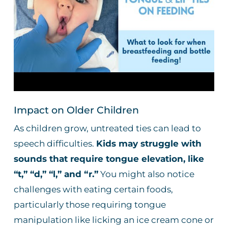
Impact on Older Children
As children grow, untreated ties can lead to
speech difficulties.
Kids may struggle with
sounds that require tongue elevation, like
“t,” “d,” “l,” and “r.”
You might also notice
challenges with eating certain foods,
particularly those requiring tongue
manipulation like licking an ice cream cone or