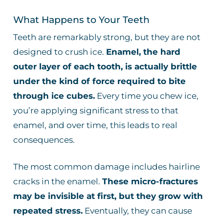
What Happens to Your Teeth
Teeth are remarkably strong, but they are not
designed to crush ice.
Enamel, the hard
outer layer of each tooth, is actually brittle
under the kind of force required to bite
through ice cubes.
Every time you chew ice,
you’re applying significant stress to that
enamel, and over time, this leads to real
consequences.
The most common damage includes hairline
cracks in the enamel.
These micro-fractures
may be invisible at first, but they grow with
repeated stress.
Eventually, they can cause