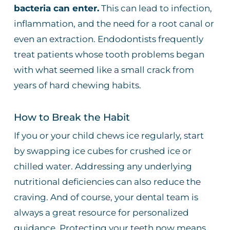
bacteria can enter.
This can lead to infection,
inflammation, and the need for a root canal or
even an extraction. Endodontists frequently
treat patients whose tooth problems began
with what seemed like a small crack from
years of hard chewing habits.
How to Break the Habit
If you or your child chews ice regularly, start
by swapping ice cubes for crushed ice or
chilled water. Addressing any underlying
nutritional deficiencies can also reduce the
craving. And of course, your dental team is
always a great resource for personalized
guidance. Protecting your teeth now means