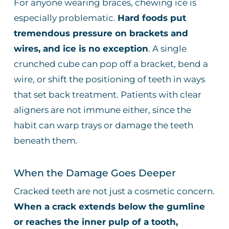
For anyone wearing braces, chewing ice is
especially problematic.
Hard foods put
tremendous pressure on brackets and
wires, and ice is no exception
. A single
crunched cube can pop off a bracket, bend a
wire, or shift the positioning of teeth in ways
that set back treatment. Patients with clear
aligners are not immune either, since the
habit can warp trays or damage the teeth
beneath them.
When the Damage Goes Deeper
Cracked teeth are not just a cosmetic concern.
When a crack extends below the gumline
or reaches the inner pulp of a tooth,