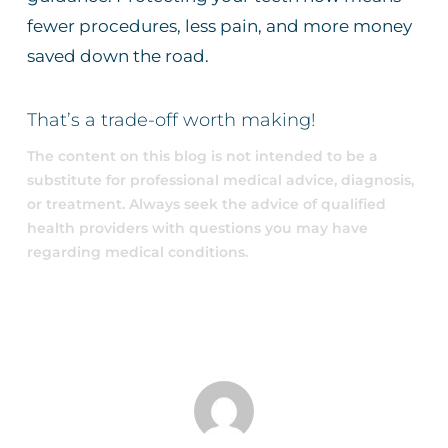
fewer procedures, less pain, and more money
saved down the road.
That’s a trade-off worth making!
The content on this blog is not intended to be a
substitute for professional medical advice, diagnosis,
or treatment. Always seek the advice of qualified
health providers with questions you may have
regarding medical conditions.