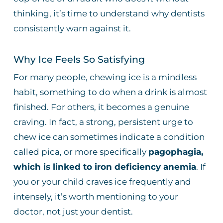
thinking, it’s time to understand why dentists
consistently warn against it.
Why Ice Feels So Satisfying
For many people, chewing ice is a mindless
habit, something to do when a drink is almost
finished. For others, it becomes a genuine
craving. In fact, a strong, persistent urge to
chew ice can sometimes indicate a condition
called pica, or more specifically
pagophagia,
which is linked to iron deficiency anemia
. If
you or your child craves ice frequently and
intensely, it’s worth mentioning to your
doctor, not just your dentist.