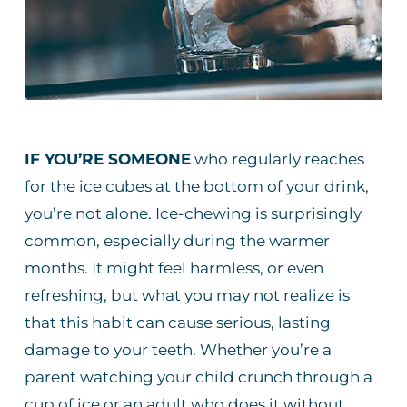
IF YOU’RE SOMEONE
who regularly reaches
for the ice cubes at the bottom of your drink,
you’re not alone. Ice-chewing is surprisingly
common, especially during the warmer
months. It might feel harmless, or even
refreshing, but what you may not realize is
that this habit can cause serious, lasting
damage to your teeth. Whether you’re a
parent watching your child crunch through a
cup of ice or an adult who does it without