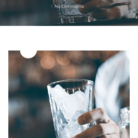
No Comments