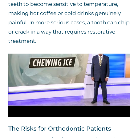
teeth to become sensitive to temperature,
making hot coffee or cold drinks genuinely
painful. In more serious cases, a tooth can chip
or crack in a way that requires restorative
treatment.
The Risks for Orthodontic Patients