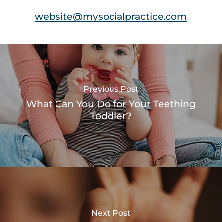
website@mysocialpractice.com
Previous Post
What Can You Do for Your Teething
Toddler?
Next Post